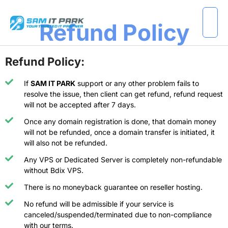
Refund Policy
Refund Policy:
If
SAM IT PARK
support or any other problem fails to
resolve the issue, then client can get refund, refund request
will not be accepted after 7 days.
Once any domain registration is done, that domain money
will not be refunded, once a domain transfer is initiated, it
will also not be refunded.
Any VPS or Dedicated Server is completely non-refundable
without Bdix VPS.
There is no moneyback guarantee on reseller hosting.
No refund will be admissible if your service is
canceled/suspended/terminated due to non-compliance
with our terms.