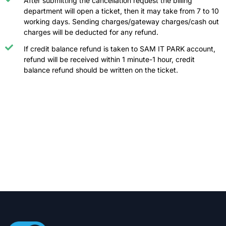
After submitting the cancellation request the billing
department will open a ticket, then it may take from 7 to 10
working days. Sending charges/gateway charges/cash out
charges will be deducted for any refund.
If credit balance refund is taken to SAM IT PARK account,
refund will be received within 1 minute-1 hour, credit
balance refund should be written on the ticket.