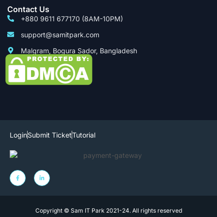
Contact Us
+880 9611 677170 (8AM-10PM)
support@samitpark.com
Malgram, Bogura Sador, Bangladesh
Login
Submit Ticket
Tutorial
Copyright © Sam IT Park 2021-24. All rights reserved