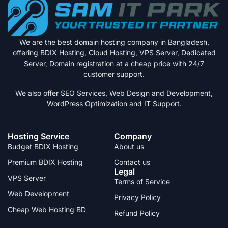
We are the best domain hosting company in Bangladesh,
offering BDIX Hosting, Cloud Hosting, VPS Server, Dedicated
Server, Domain registration at a cheap price with 24/7
customer support.
We also offer SEO Services, Web Design and Development,
WordPress Optimization and IT Support.
Hosting Service
Company
Budget BDIX Hosting
About us
Premium BDIX Hosting
Contact us
Legal
VPS Server
Terms of Service
Web Development
Privacy Policy
Cheap Web Hosting BD
Refund Policy