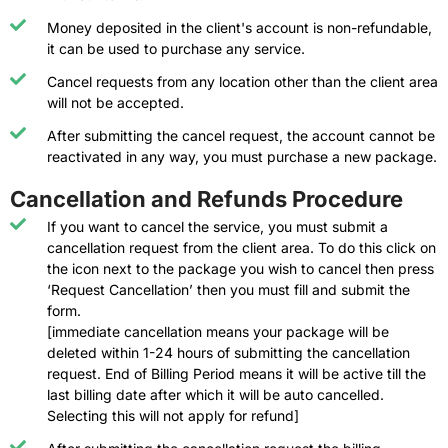
Money deposited in the client's account is non-refundable,
it can be used to purchase any service.
Cancel requests from any location other than the client area
will not be accepted.
After submitting the cancel request, the account cannot be
reactivated in any way, you must purchase a new package.
Cancellation and Refunds Procedure
If you want to cancel the service, you must submit a
cancellation request from the client area. To do this click on
the icon next to the package you wish to cancel then press
‘Request Cancellation’ then you must fill and submit the
form.
[immediate cancellation means your package will be
deleted within 1-24 hours of submitting the cancellation
request. End of Billing Period means it will be active till the
last billing date after which it will be auto cancelled.
Selecting this will not apply for refund]